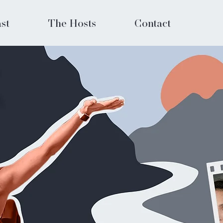
st
The Hosts
Contact