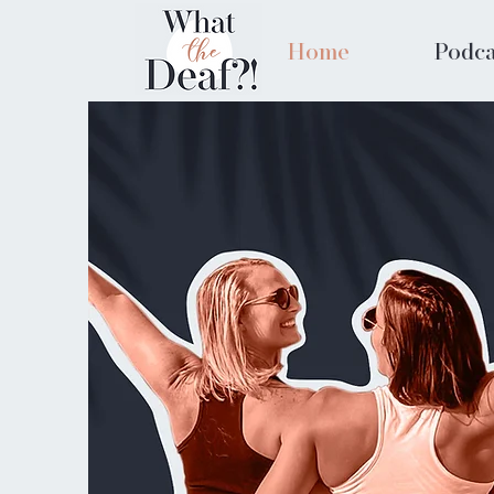
Home
Podca