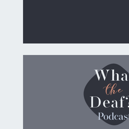
Wha
the
Deaf
Podcas