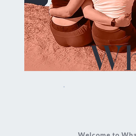
Wh
Welcome to What