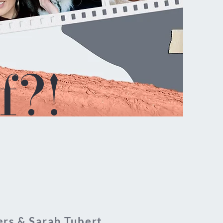
f?!
rs & Sarah Tubert