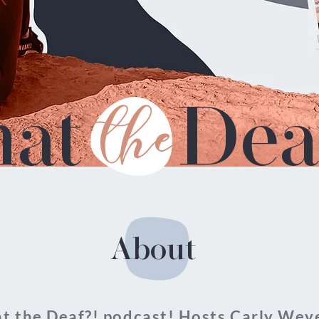
at
the
Dea
About
 the Deaf?! podcast! Hosts Carly Weye