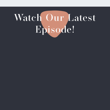
Watch Our Latest
Episode!