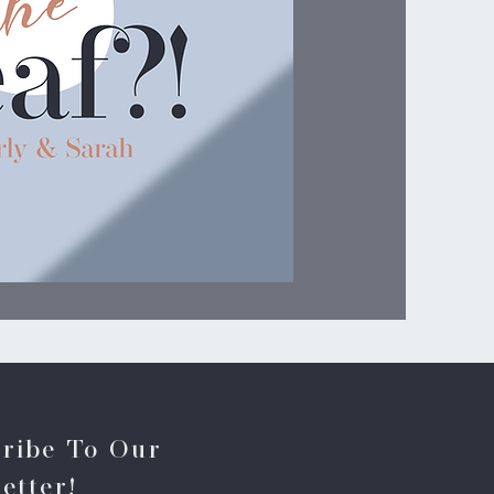
ribe To Our
etter!