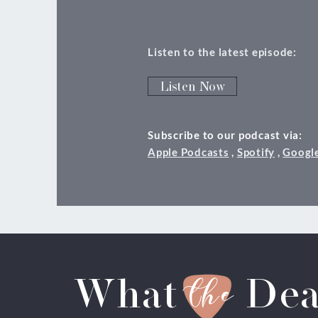
Listen to the latest episode:
Listen Now
Subscribe to our podcast via:
Apple Podcasts
,
Spotify
,
Googl
the
What
Dea