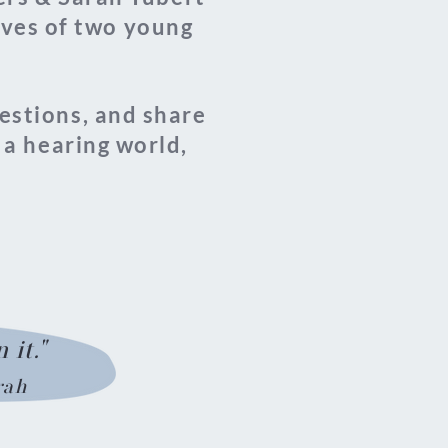
lives of two young
uestions, and share
 a hearing world,
 it."
rah