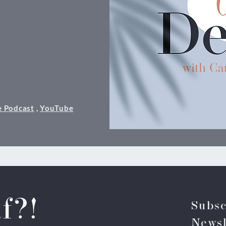
e Podcast
,
YouTube
f?!
Subsc
Newsl