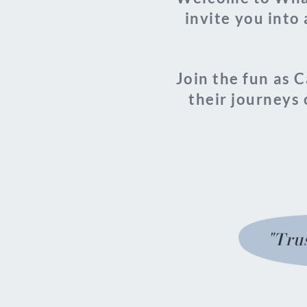
invite you into 
Join the fun as 
their journeys 
"Trus