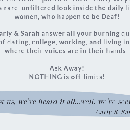
a rare, unfiltered look inside the daily 
women, who happen to be Deaf!
Carly & Sarah answer all your burning q
of dating, college,
working, and living in
where their voices are in their hands.
Ask Away!
NOTHING is off-limits!
t us, we've heard it all...well, we've seen
-Carly & Sa