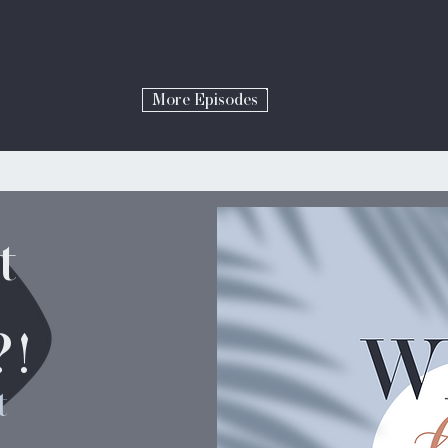
More Episodes
t
?!
t